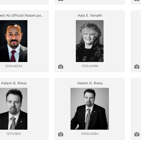
Abiy Ahmed Ali official Nobel portrait
Ada E. Yonath
5504x8256
1392x2088
Adam G. Riess
Adam G. Riess
1217x1825
2362x2584