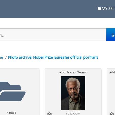
MY SEL
me
Photo archive: Nobel Prize laureates official portraits
Abdulrazak Gurnah
« back
5062x7087