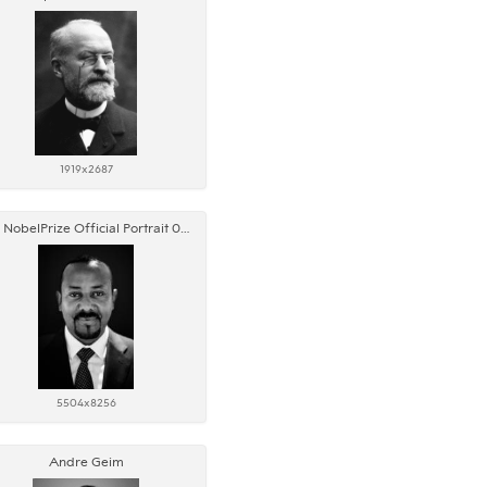
1919x2687
AM NobelPrize Official Portrait 05 edited
5504x8256
Andre Geim