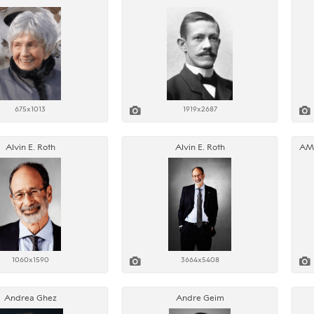
675x1013
1919x2687
Alvin E. Roth
Alvin E. Roth
1060x1590
3664x5408
Andrea Ghez
Andre Geim