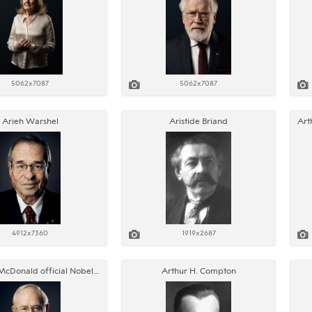
5062x7087
5062x7087
Arieh Warshel
Aristide Briand
4912x7360
1919x2687
Arthur B. McDonald official Nobel portrait
Arthur H. Compton