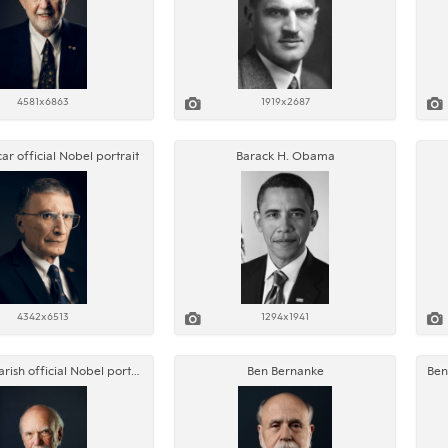
4581x6863
1919x2687
ar official Nobel portrait
Barack H. Obama
4342x6513
1294x1941
Barry C. Barish official Nobel portrait
Ben Bernanke