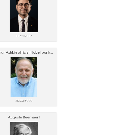
5062x7087
Arthur Ashkin official Nobel portrait
2053x3080
Auguste Beernaert