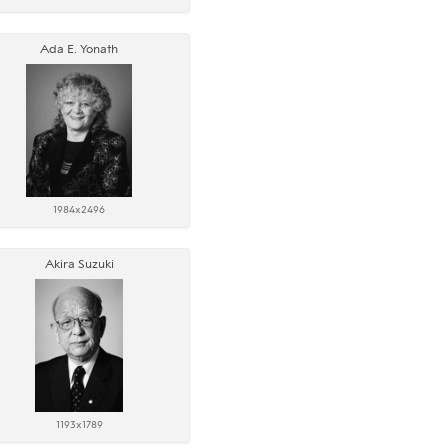
Ada E. Yonath
1984x2496
Akira Suzuki
1193x1789