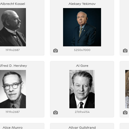
Albrecht Kossel
Aleksey Yekimov
1919x2687
5250x7000
lfred D. Hershey
Al Gore
1919x2687
2769x4154
Alice Munro
Allvar Gullstrand