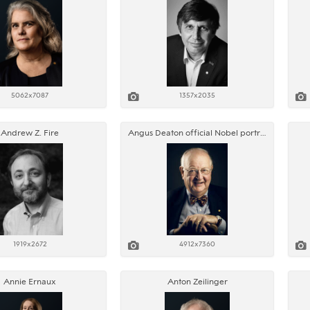
5062x7087
1357x2035
Andrew Z. Fire
Angus Deaton official Nobel portrait
1919x2672
4912x7360
Annie Ernaux
Anton Zeilinger