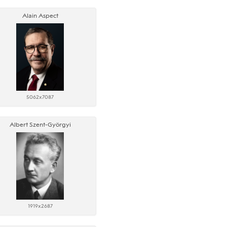
Alain Aspect
5062x7087
Albert Szent-Györgyi
1919x2687