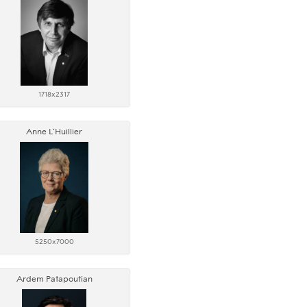
1718x2317
Anne L’Huillier
5250x7000
Ardem Patapoutian