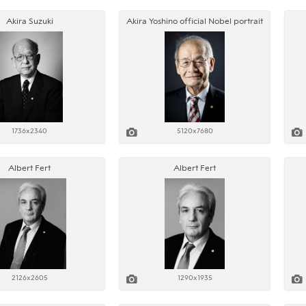
Akira Suzuki
Akira Yoshino official Nobel portrait
1736x2340
5120x7680
Albert Fert
Albert Fert
2126x2605
1290x1935