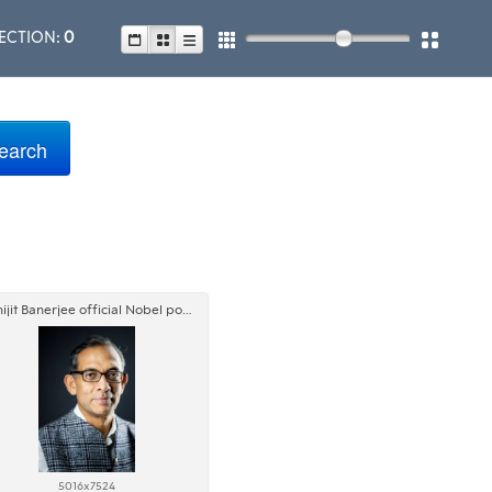
ECTION:
0
Abhijit Banerjee official Nobel portrait
5016x7524