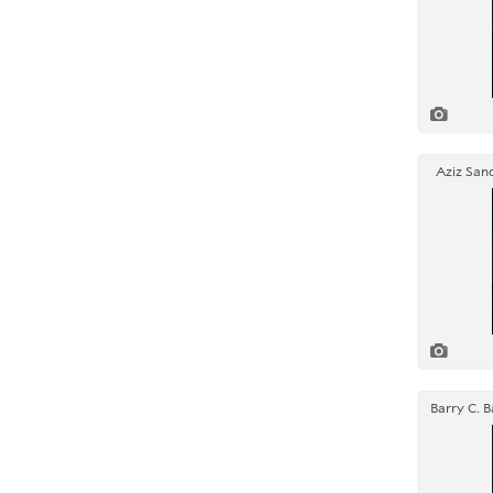
Aziz Sanc