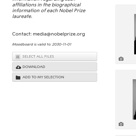
affiliations in the biographical
information of each Nobel Prize
laureate.
Contact: media@nobelprize.org
Moodboard is valid to: 2030-11-01
SELECT ALL FILES
DOWNLOAD
ADD TO MY SELECTION