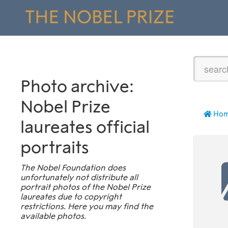
Photo archive:
Nobel Prize
Ho
laureates official
portraits
The Nobel Foundation does
unfortunately not distribute all
portrait photos of the Nobel Prize
laureates due to copyright
restrictions. Here you may find the
available photos.