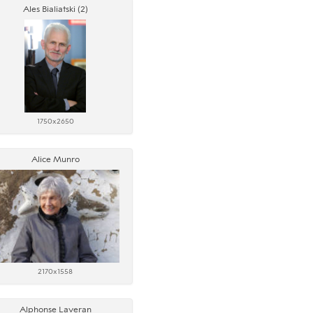
Ales Bialiatski (2)
1750x2650
Alice Munro
2170x1558
Alphonse Laveran