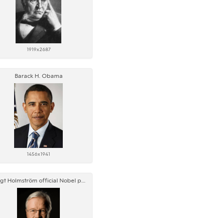
1919x2687
Barack H. Obama
1456x1941
Bengt Holmström official Nobel portrait