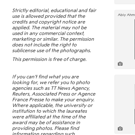
Strictly editorial, educational and fair
use is allowed provided that the
credits and copyright notice are
applied. The material may not be
used in any commercial context,
marketing or similar. The permission
does not include the right to
sublicense use of the photographs.
This permission is free of charge.
If you can't find what you are
looking for, we refer you to photo
agencies such as TT News Agency,
Reuters, Associated Press or Agence
France Presse to make your enquiry.
Where applicable, the university or
institution to which the laureates
were affiliated at the time of the
award may be of assistance in
providing photos. Please find
information regarding such